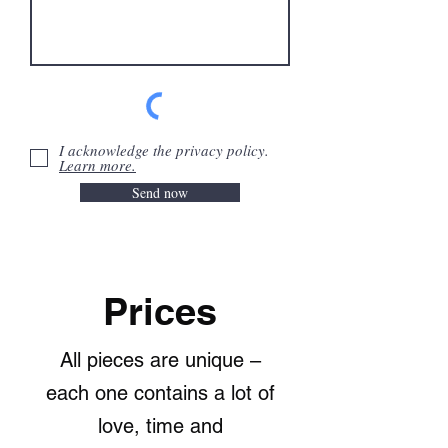
I acknowledge the privacy policy.
Learn more.
Send now
Prices
All pieces are unique –
each one contains a lot of
love, time and