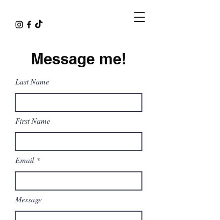
Message me!
Last Name
First Name
Email
Message