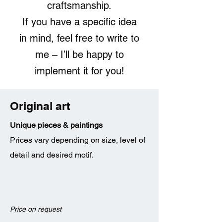
craftsmanship.
If you have a specific idea
in mind, feel free to write to
me – I’ll be happy to
implement it for you!
Original art
Unique pieces & paintings
Prices vary depending on size, level of
detail and desired motif.
Price on request