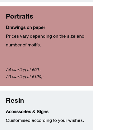
Portraits
Drawings on paper
Prices vary depending on the size and
number of motifs.
A4 starting at €90,-
A3 starting at €120,-
Resin
Accessories & Signs
Customised according to your wishes.