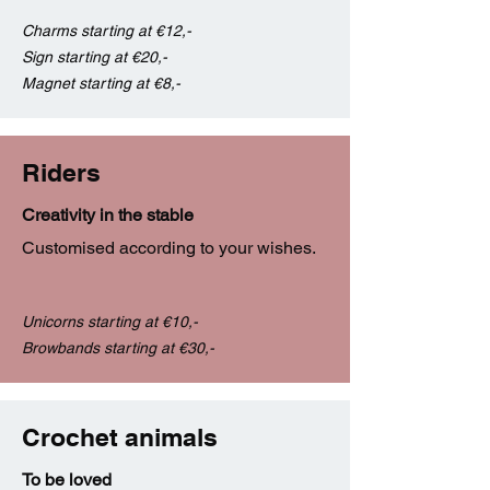
Charms starting at €12,-
Sign starting at €20,-
Magnet starting at €8,-
Riders
Creativity in the stable
Customised according to your wishes.
Unicorns starting at €10,-
Browbands starting at €30,-
Crochet animals
To be loved