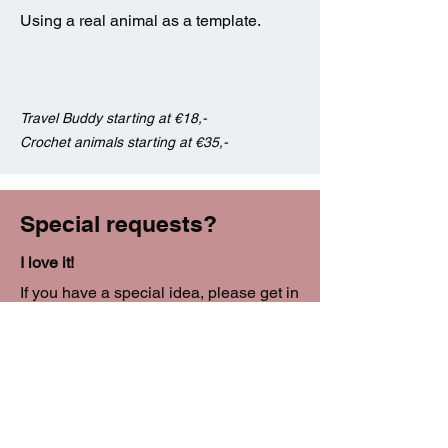
Using a real animal as a template.
Travel Buddy starting at €18,-
Crochet animals starting at €35,-
Special requests?
I love it!
If you have a special idea, please get in
touch!
I don't bite!