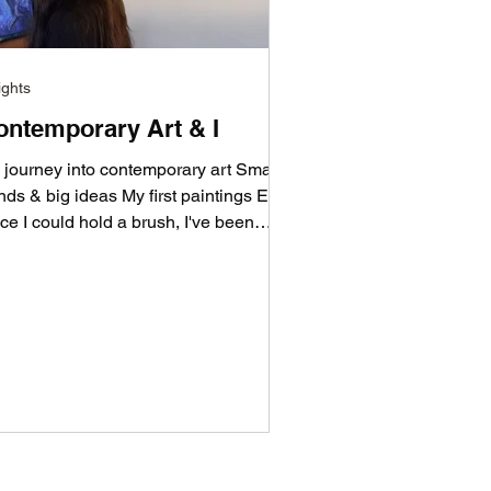
ights
ontemporary Art & I
 journey into contemporary art Small
nds & big ideas My first paintings Ever
ce I could hold a brush, I've been
nting with it—...