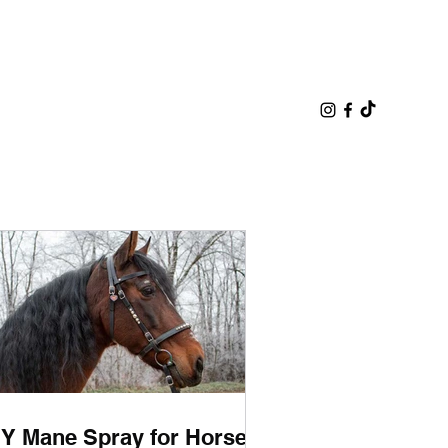
IY Mane Spray for Horses