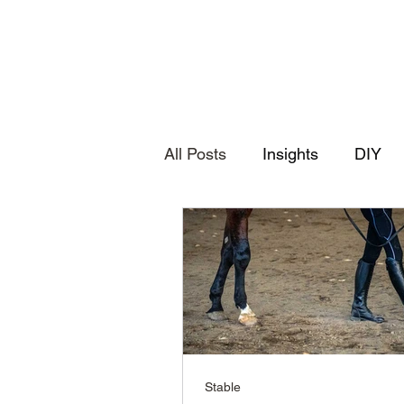
All Posts
Insights
DIY
Stable