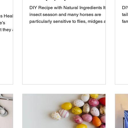
DIY Recipe with Natural Ingredients It 's
DI
insect season and many horses are
ta
s Healthy
particularly sensitive to flies, midges and
fa
e’s
horseflies. A...
hel
t they are