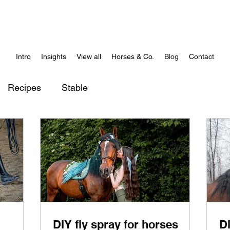
Intro
Insights
View all
Horses & Co.
Blog
Contact
Recipes
Stable
DIY fly spray for horses
D