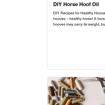
DIY Horse Hoof Oil
DIY Recipes for Healthy Hoove
hooves – healthy horse! A hors
hooves may carry its weight, bu
also sensitive to...