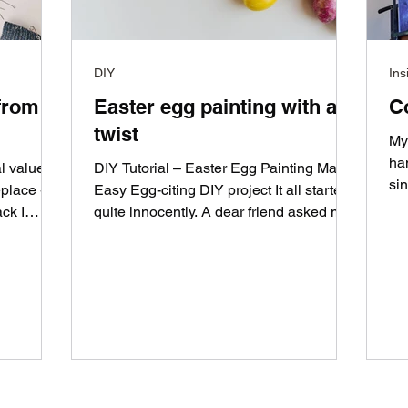
DIY
Ins
from a
Easter egg painting with a
C
twist
My
ha
l value
DIY Tutorial – Easter Egg Painting Made
sin
place -
Easy Egg-citing DIY project It all started
pai
ack I
quite innocently. A dear friend asked me:
"Do you...