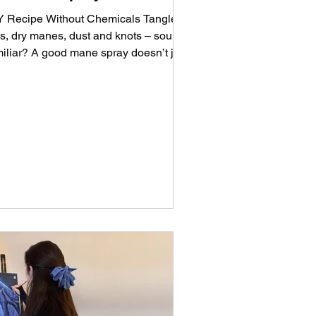
Y Recipe Without Chemicals Tangled
ils, dry manes, dust and knots – sound
miliar? A good mane spray doesn’t just
p with brushing...