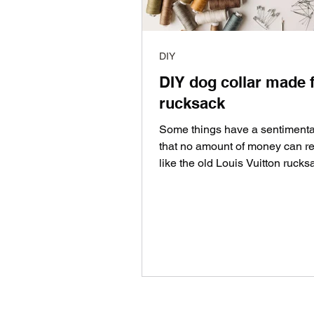
DIY
DIY dog collar made 
rucksack
Some things have a sentimenta
that no amount of money can re
like the old Louis Vuitton rucks
received for this...