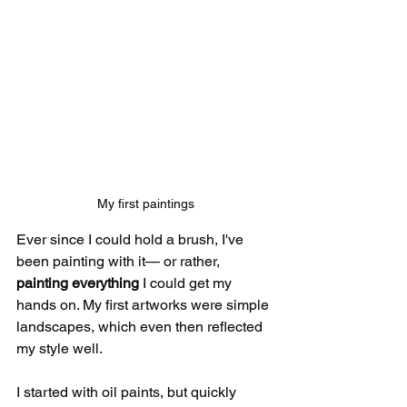
My first paintings
Ever since I could hold a brush, I've 
been painting with it— or rather, 
painting everything
 I could get my 
hands on. My first artworks were simple 
landscapes, which even then reflected 
my style well.
I started with oil paints, but quickly 