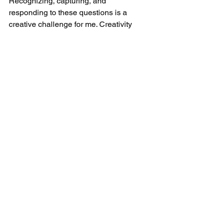
Recognizing, capturing, and 
responding to these questions is a 
creative challenge for me. Creativity 
doesn't just belong on canvases—it 
belongs in every concept, every 
company, every institute.
Contemporary art as an 
invitation
I want to touch, connect, and inspire 
people. My goal is 
to make the invisible 
visible.
 Especially in commissioned 
works, I try 
to capture the soul
 —the 
cheeky twinkle in the eyes, the gentle 
loyalty, the specialness in the 
seemingly ordinary.
For me, art is an invitation 
to recognize 