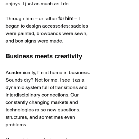
enjoys it just as much as I do.
Through him – or rather 
for him
 – I 
began to design accessories: saddles 
were painted, browbands were sewn, 
and box signs were made.
Business meets creativity
Academically, I'm at home in business. 
Sounds dry? Not for me. I see it as a 
dynamic system full of transitions and 
interdisciplinary connections. Our 
constantly changing markets and 
technologies raise new questions, 
structures, and sometimes even 
problems.