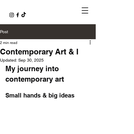
Post
2 min read
Contemporary Art & I
Updated:
Sep 30, 2025
My journey into 
contemporary art
Small hands & big ideas