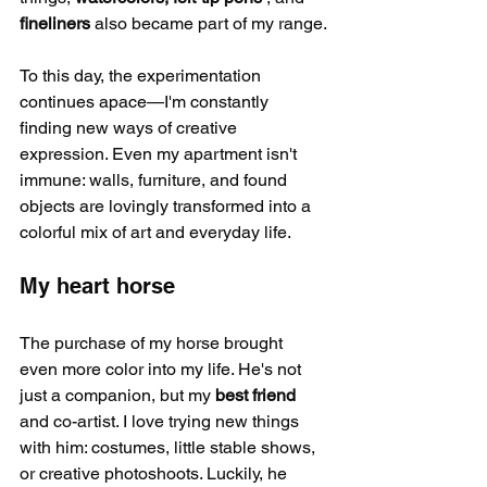
fineliners
 also became part of my range.
To this day, the experimentation 
continues apace—I'm constantly 
finding new ways of creative 
expression. Even my apartment isn't 
immune: walls, furniture, and found 
objects are lovingly transformed into a 
colorful mix of art and everyday life.
My heart horse
The purchase of my horse brought 
even more color into my life. He's not 
just a companion, but my 
best friend
and co-artist. I love trying new things 
with him: costumes, little stable shows, 
or creative photoshoots. Luckily, he 