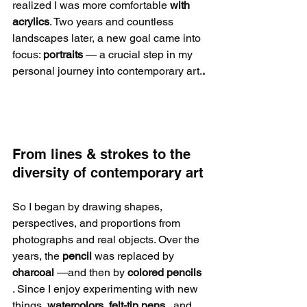
realized I was more comfortable 
with 
acrylics
. Two years and countless 
landscapes later, a new goal came into 
focus: 
portraits 
— a crucial step in my 
personal journey into contemporary art.
.
From lines & strokes to the 
diversity of contemporary art
So I began by drawing shapes, 
perspectives, and proportions from 
photographs and real objects. Over the 
years, the 
pencil
 was replaced by 
charcoal
 —and then by 
colored pencils
. Since I enjoy experimenting with new 
things, 
watercolors, felt-tip pens
 , and 